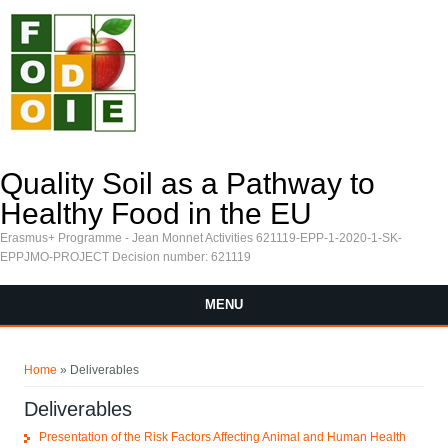
Skip to main content
Quality Soil as a Pathway to
Healthy Food in the EU
Erasmus+ Programme - Jean Monnet Activities 621119-EPP-1-2020-1-SK-
EPPJMO-PROJECT Decision number: 621119
MENU
You are here
Home
» Deliverables
Deliverables
Presentation of the Risk Factors Affecting Animal and Human Health