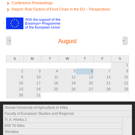
Conference Proceedings
Report: Risk Factors of Food Chain in the EU – Perspectives
August
«
»
S
M
T
W
T
F
S
1
2
3
4
5
6
7
8
9
10
11
12
13
14
15
16
17
18
19
20
21
22
23
24
25
26
27
28
29
30
31
Slovak University of Agriculture in Nitra
Faculty of European Studies and Regional
Tr. A. Hlinku 2
949 76 Nitra
Slovakia